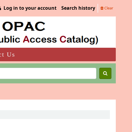
Log in to your account
Search history
Clear
ct Us