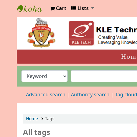
Cart
Lists
KLELCB Library
Hom
Advanced search
Authority search
Tag clou
Home
Tags
All tags