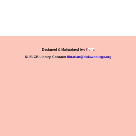
Designed & Maintained by:
Koha
KLELCB Library,
Contact:
librarian@klelawcollege.org