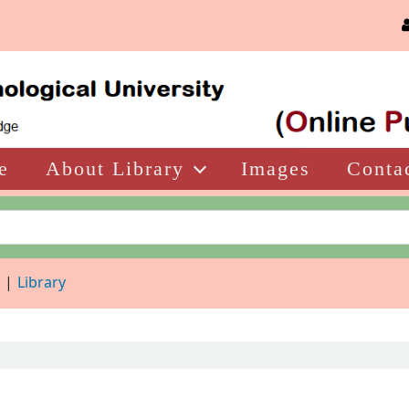
e
About Library
Images
Conta
d
Library