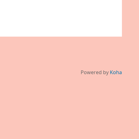
Powered by
Koha