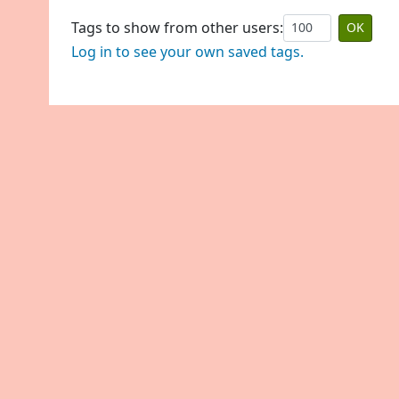
Tags to show from other users:
Log in to see your own saved tags.