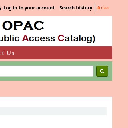
Log in to your account
Search history
Clear
ct Us