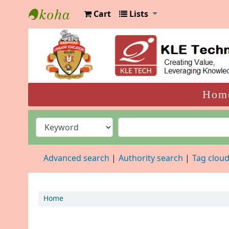
Cart
Lists
KLELCB Library
Hom
Advanced search
Authority search
Tag clou
Home