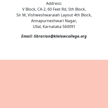
Address:
V Block, CA-2, 60 Feet Rd, 5th Block,
Sir M, Vishweshwaraiah Layout 4th Block,
Annapurneshwari Nagar,
Ullal, Karnataka 560091
Email: librarian@klelawcollege.org