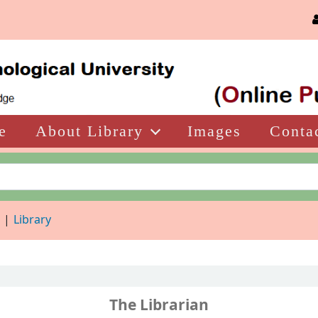
e
About Library
Images
Conta
d
Library
The Librarian