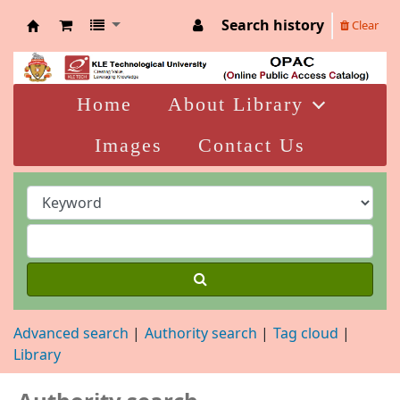
Search history
Clear
KLELCB Library
Home
About Library
Images
Contact Us
Advanced search
Authority search
Tag cloud
Library