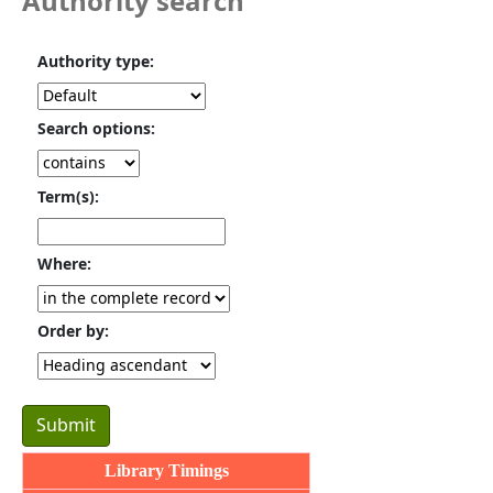
Authority search
Authority type:
Search options:
Term(s):
Where:
Order by:
Library Timings